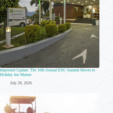
Important Update: The 10th Annual ESG Summit Moves to
Holiday Inn Mutare
July 28, 2026