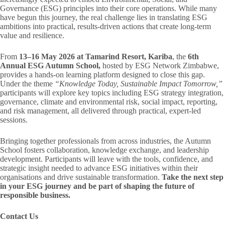
Governance (ESG) principles into their core operations. While many
have begun this journey, the real challenge lies in translating ESG
ambitions into practical, results-driven actions that create long-term
value and resilience.
From
13–16 May 2026 at Tamarind Resort, Kariba
, the
6th
Annual ESG Autumn School,
hosted by ESG Network Zimbabwe,
provides a hands-on learning platform designed to close this gap.
Under the theme
“Knowledge Today, Sustainable Impact Tomorrow,”
participants will explore key topics including ESG strategy integration,
governance, climate and environmental risk, social impact, reporting,
and risk management, all delivered through practical, expert-led
sessions.
Bringing together professionals from across industries, the Autumn
School fosters collaboration, knowledge exchange, and leadership
development. Participants will leave with the tools, confidence, and
strategic insight needed to advance ESG initiatives within their
organisations and drive sustainable transformation.
Take the next step
in your ESG journey and be part of shaping the future of
responsible business.
Contact Us