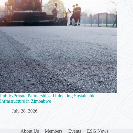
Public-Private Partnerships: Unlocking Sustainable
Infrastructure in Zimbabwe
July 28, 2026
About Us
Members
Events
ESG News