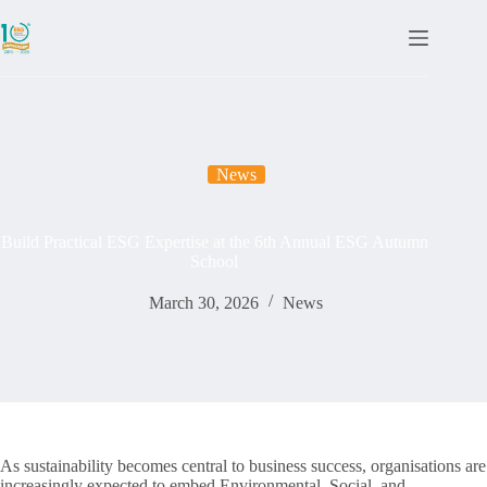
News
Build Practical ESG Expertise at the 6th Annual ESG Autumn
School
March 30, 2026
News
As sustainability becomes central to business success, organisations are
increasingly expected to embed Environmental, Social, and