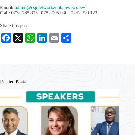
Email:
admin@esgnetworkzimbabwe.co.zw
Call:
0774 768 895 | 0782 005 030 | 0242 229 123
Share this post:
Fa
X
W
Li
E
S
ce
ha
nk
m
ha
bo
ts
ed
ail
re
ok
A
In
pp
Related Posts