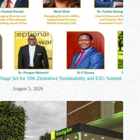
Stage Set for 10th Zimbabwe Sustainability and ESG Summit
August 5, 2026