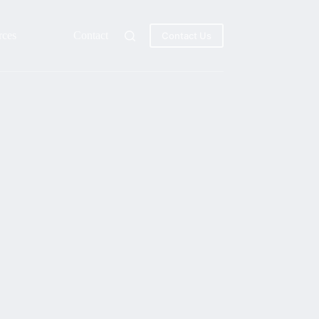
rces
Contact
Contact Us