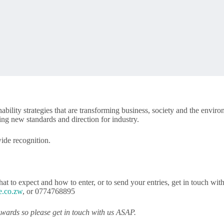
lity strategies that are transforming business, society and the envir
ng new standards and direction for industry.
wide recognition.
at to expect and how to enter, or to send your entries, get in touch wit
e.co.zw
, or 0774768895
wards so please get in touch with us ASAP.