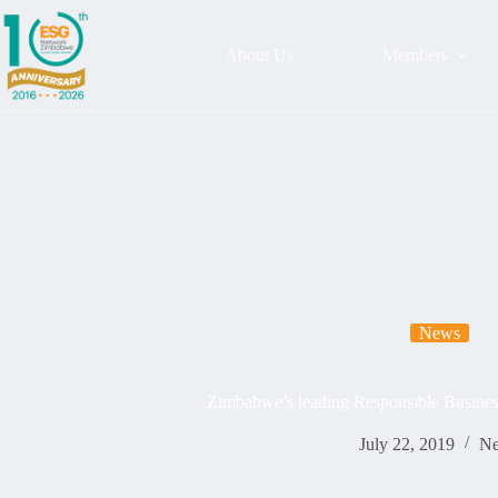
About Us
Members
News
Zimbabwe’s leading Responsible Busines
July 22, 2019
N