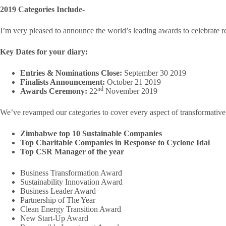
2019 Categories Include-
I’m very pleased to announce the world’s leading awards to celebrate r
Key Dates for your diary:
Entries & Nominations Close:
September 30 2019
Finalists Announcement:
October 21 2019
nd
Awards Ceremony:
22
November 2019
We’ve revamped our categories to cover every aspect of transformative 
Zimbabwe top 10 Sustainable Companies
Top Charitable Companies in Response to Cyclone Idai
Top CSR Manager of the year
Business Transformation Award
Sustainability Innovation Award
Business Leader Award
Partnership of The Year
Clean Energy Transition Award
New Start-Up Award