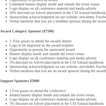
Unlimited banner display inside and outside the event venue.
Logo display on all conference material and media adverts
20% discount on Advert placement in the CSI Annual handbook
Sponsorship acknowledgment on our website, newsletter, Facebo
Verbal mentions that you are a headline sponsor during the awar
Award Category Sponsor ($7500)
3 Free passes to attend the awards dinner
Logo to be engraved on the award trophies
Opportunity to present the sponsored award
Banner display inside and outside the event venue.
Logo display on all conference material and media adverts
5% discount on Advert placement in the CSI Annual handbook
Sponsorship acknowledgment on our website, newsletter, Facebo
Verbal mentions that you are an award sponsor during the award
Support Sponsors $5000
2 Free passes to attend the conference
limited banner display inside and outside the event venue.
Logo display on all conference material and media adverts
5% discount on Advert placement in the CSI Annual handbook