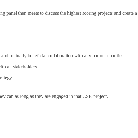
ng panel then meets to discuss the highest scoring projects and create a
and mutually beneficial collaboration with any partner charities,
th all stakeholders.
rategy.
hey can as long as they are engaged in that CSR project.