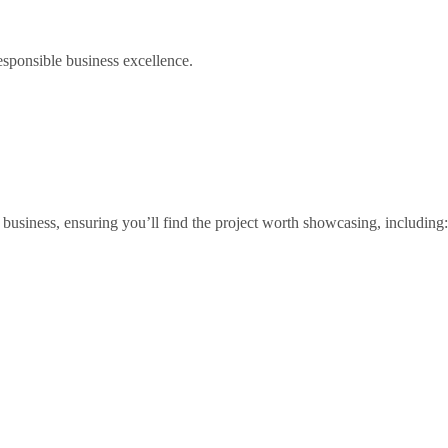
esponsible business excellence.
business, ensuring you’ll find the project worth showcasing, including: