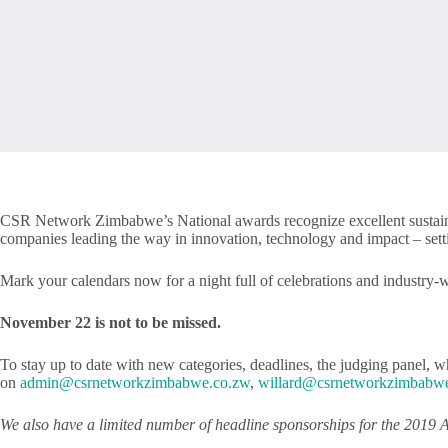
CSR Network Zimbabwe’s National awards recognize excellent sustainabi
companies leading the way in innovation, technology and impact – setti
Mark your calendars now for a night full of celebrations and industry-
November 22 is not to be missed.
To stay up to date with new categories, deadlines, the judging panel, wh
on
admin@csrnetworkzimbabwe.co.zw
,
willard@csrnetworkzimbabw
We also have a limited number of headline sponsorships for the 2019 A