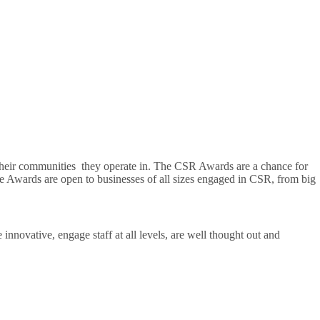
 their communities they operate in. The CSR Awards are a chance for
he Awards are open to businesses of all sizes engaged in CSR, from big
innovative, engage staff at all levels, are well thought out and