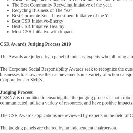
The Best Community Recycling Initiative of the year.
Recycling Business of The Year
Best Corporate Social Investment Initiative of the Yr
Best CSR Initiative-Energy
Best CSR Initiative-Healthy
Most CSR Initiative with impact
CSR Awards Judging Process 2019
The Awards are judged by a panel of industry experts who all bring a br
The Corporate Social Responsibility Awards seek to recognize the outs
businesses to showcase their achievements in a variety of action categ
Corporations to SMEs..
Judging Process
CSRNZ is committed to ensuring that the judging process is both robust a
communicated, utilise a variety of resources, and have positive impacts 
The CSR Awards applications are reviewed by experts in the field of 
The judging panels are chaired by an independent chairperson.