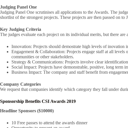
Judging Panel One
Judging Panel One scrutinises all applications to the Awards. The judge
shortlist of the strongest projects. These projects are then passed on t
Key Judging Criteria
The judges evaluate each project on its individual merits, but there are a
Innovation: Projects should demostrate high levels of inovation in
Engagement & Collaboration: Projects engage staff at all levels o
communities or other stakeholders.
Strategy & Communications: Projects involve clear identification 
Social Impact: Projects have demonstrable, positive, long term im
Business Impact: The company and staff benefit from engagement
Company Categories
We request that companies identify which category they fall under durin
Sponsorship Benefits CSI Awards 2019
Headline Sponsors ($10000)
10 Free passes to attend the awards dinner
Opportunity to present an award