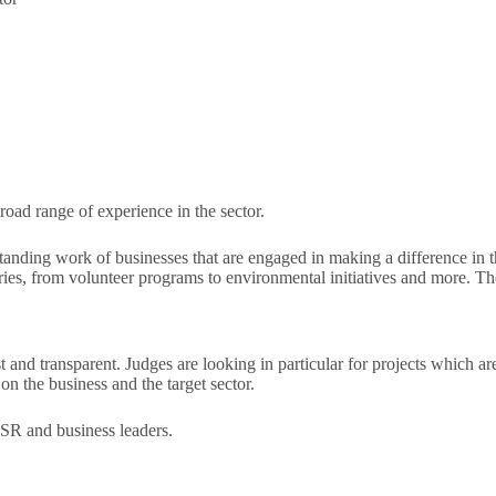
oad range of experience in the sector.
tanding work of businesses that are engaged in making a difference in
ories, from volunteer programs to environmental initiatives and more. T
nd transparent. Judges are looking in particular for projects which are 
on the business and the target sector.
CSR and business leaders.