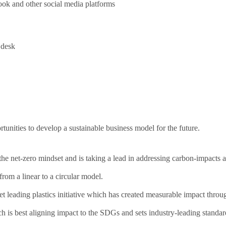
ok and other social media platforms
 desk
nities to develop a sustainable business model for the future.
he net-zero mindset and is taking a lead in addressing carbon-impacts ac
om a linear to a circular model.
 leading plastics initiative which has created measurable impact throu
h is best aligning impact to the SDGs and sets industry-leading standa