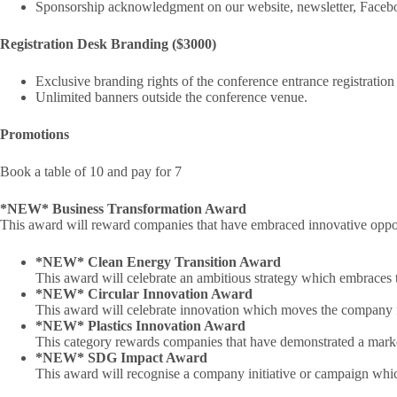
Sponsorship acknowledgment on our website, newsletter, Facebo
Registration Desk Branding ($3000)
Exclusive branding rights of the conference entrance registration
Unlimited banners outside the conference venue.
Promotions
Book a table of 10 and pay for 7
*NEW* Business Transformation Award
This award will reward companies that have embraced innovative opportu
*NEW* Clean Energy Transition Award
This award will celebrate an ambitious strategy which embraces t
*NEW* Circular Innovation Award
This award will celebrate innovation which moves the company fr
*NEW* Plastics Innovation Award
This category rewards companies that have demonstrated a market
*NEW* SDG Impact Award
This award will recognise a company initiative or campaign whic