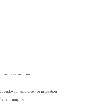
ross its value chain.
gh deploying technology or innovation.
rds as a company.