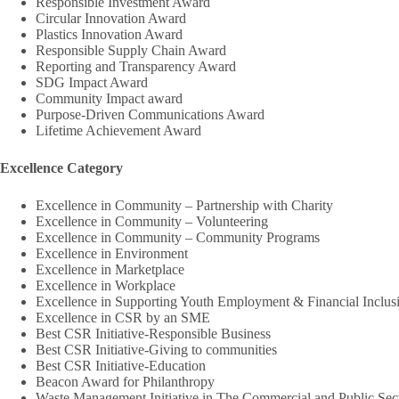
Responsible Investment Award
Circular Innovation Award
Plastics Innovation Award
Responsible Supply Chain Award
Reporting and Transparency Award
SDG Impact Award
Community Impact award
Purpose-Driven Communications Award
Lifetime Achievement Award
Excellence Category
Excellence in Community – Partnership with Charity
Excellence in Community – Volunteering
Excellence in Community – Community Programs
Excellence in Environment
Excellence in Marketplace
Excellence in Workplace
Excellence in Supporting Youth Employment & Financial Inclus
Excellence in CSR by an SME
Best CSR Initiative-Responsible Business
Best CSR Initiative-Giving to communities
Best CSR Initiative-Education
Beacon Award for Philanthropy
Waste Management Initiative in The Commercial and Public Sec