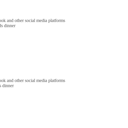
ok and other social media platforms
ds dinner
ok and other social media platforms
s dinner