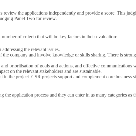
s review the applications independently and provide a score. This judgi
o Judging Panel Two for review.
 number of criteria that will be key factors in their evaluation:
 addressing the relevant issues.
f the company and involve knowledge or skills sharing. There is strong 
and prioritisation of goals and actions, and effective communications wi
pact on the relevant stakeholders and are sustainable.
 in the project. CSR projects support and complement core business st
g the application process and they can enter in as many categories as t