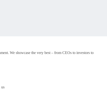
onment. We showcase the very best – from CEOs to investors to
h us