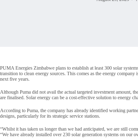
PUMA Energies Zimbabwe plans to establish at least 300 solar systems ac
transition to clean energy sources. This comes as the energy company 
next five years.
Although Puma did not avail the actual targeted investment amount, the 
are finalised. Solar energy can be a cost-effective solution to energy ch
According to Puma, the company has already identified working partner
designs, particularly for its strategic service stations.
“Whilst it has taken us longer than we had anticipated, we are still com
“We have already installed over 230 solar generation systems on our 