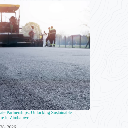
vate Partnerships: Unlocking Sustainable
ture in Zimbabwe
 28, 2026