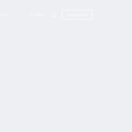
rces
Contact
Contact Us