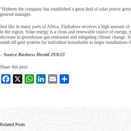
“Hitherto the company has established a great deal of solar power gen
general manager.
Just like in many parts of Africa, Zimbabwe receives a high amount of s
in the region. Solar energy is a clean and renewable source of energy, p
decrease in greenhouse gas emissions and mitigating climate change. S
small off-grid systems for individual households to larger installations fo
–
Source Business Herald 29/8/23
Share this post:
Fa
X
W
Li
E
S
ce
ha
nk
m
ha
bo
ts
ed
ail
re
ok
A
In
pp
Related Posts