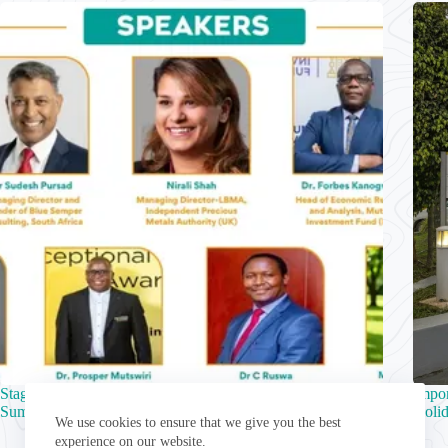
Stage Set for 10th Zimbabwe Sustainability and ESG
Impo
Summit
Holid
We use cookies to ensure that we give you the best
experience on our website.
August 5, 2026