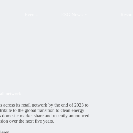
Events
ESG News
Resou
tail network
across its retail network by the end of 2023 to
ribute to the global transition to clean energy
ts domestic market share and recently announced
ion over the next five years.
News