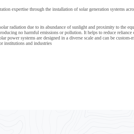
eration expertise through the installation of solar generation system
olar radiation due to its abundance of sunlight and proximity to the eq
roducing no harmful emissions or pollution. It helps to reduce reliance 
olar power systems are designed in a diverse scale and can be custom-m
r institutions and industries