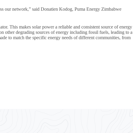
s across our network,” said Donatien Kodog, Puma Energy Zimbabwe
uator. This makes solar power a reliable and consistent source of energy
on other degrading sources of energy including fossil fuels, leading to a
ade to match the specific energy needs of different communities, from