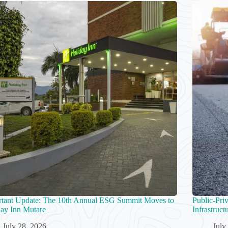
rtant Update: The 10th Annual ESG Summit Moves to
Public-Pri
ay Inn Mutare
Infrastruc
July 28, 2026
July