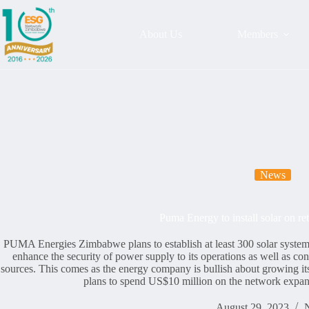
About Us
Members
News
Puma Energy to install solar on re
PUMA Energies Zimbabwe plans to establish at least 300 solar systems 
enhance the security of power supply to its operations as well as cont
sources. This comes as the energy company is bullish about growing i
plans to spend US$10 million on the network expans
August 29, 2023