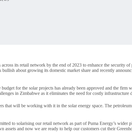
ross its retail network by the end of 2023 to enhance the security of po
is bullish about growing its domestic market share and recently annou
budget for the solar projects has already been approved and the firm wi
allenges in Zimbabwe as it eliminates the need for costly infrastructure 
s that will be working with it in the solar energy space. The petroleu
mitted to solarising our retail network as part of Puma Energy’s wider pl
own assets and now we are ready to help our customers cut their Green