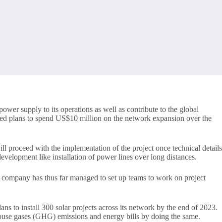
wer supply to its operations as well as contribute to the global
nced plans to spend US$10 million on the network expansion over the
ll proceed with the implementation of the project once technical details
development like installation of power lines over long distances.
m company has thus far managed to set up teams to work on project
ans to install 300 solar projects across its network by the end of 2023.
house gases (GHG) emissions and energy bills by doing the same.