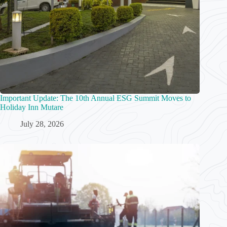
Important Update: The 10th Annual ESG Summit Moves to
Holiday Inn Mutare
July 28, 2026