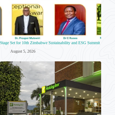
Stage Set for 10th Zimbabwe Sustainability and ESG Summit
August 5, 2026