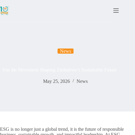
News
Join the Movement Shaping Zimbabwe’s Sustainable Future
May 25, 2026
News
ESG is no longer just a global trend, it is the future of responsible
business, sustainable growth, and impactful leadership. At ESG