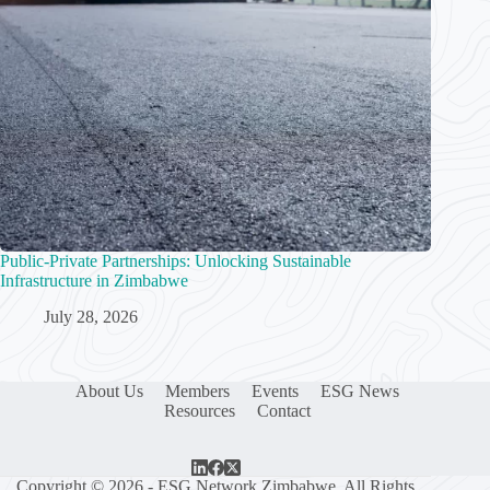
Public-Private Partnerships: Unlocking Sustainable
Infrastructure in Zimbabwe
July 28, 2026
About Us
Members
Events
ESG News
Resources
Contact
Copyright © 2026 - ESG Network Zimbabwe. All Rights