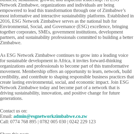
Network Zimbabwe, organizations and individuals are being
empowered to lead this transformation through one of Zimbabwe’s
most informative and interactive sustainability platforms. Established in
2016, ESG Network Zimbabwe serves as the national hub for
Environmental, Social, and Governance (ESG) excellence, bringing
together corporates, SMEs, government institutions, development
partners, and sustainability professionals committed to building a better
Zimbabwe.
As ESG Network Zimbabwe continues to grow into a leading voice
for sustainable development in Africa, it invites forward-thinking
organizations and professionals to become part of this transformative
movement. Membership offers an opportunity to learn, network, build
credibility, and contribute to shaping responsible business practices that
create lasting environmental, social, and economic impact. Join ESG
Network Zimbabwe today and become part of a network that is
driving sustainability, innovation, and positive change for future
generations.
Contact us on:
Email:
admin@esgnetworkzimbabwe.co.zw
Call: 0774 768 895 | 0782 005 030 | 0242 229 123