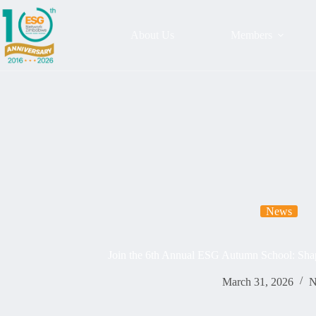
About Us
Members
News
Join the 6th Annual ESG Autumn School: Shap
March 31, 2026
N