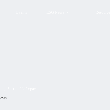
Events
ESG News
Resource
ing Sustainable Impact
ews