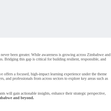
as never been greater. While awareness is growing across Zimbabwe and
. Bridging this gap is critical for building resilient, responsible, and
ffers a focused, high-impact learning experience under the theme
rs, and professionals from across sectors to explore key areas such as
nts will gain actionable insights, enhance their strategic perspective,
Zimbabwe and beyond.