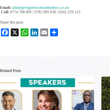
Email:
admin@esgnetworkzimbabwe.co.zw
Call:
0774 768 895 | 0782 005 030 | 0242 229 123
Share this post:
Fa
X
W
Li
E
S
ce
ha
nk
m
ha
bo
ts
ed
ail
re
ok
A
In
pp
Related Posts