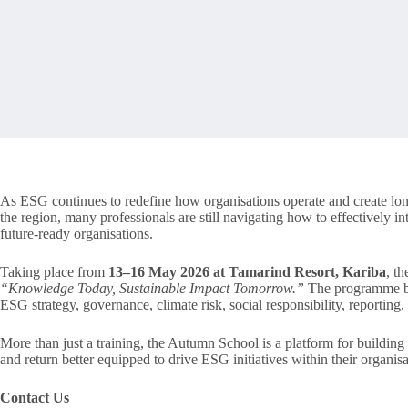
As ESG continues to redefine how organisations operate and create lo
the region, many professionals are still navigating how to effectively int
future-ready organisations.
Taking place from
13–16 May 2026 at Tamarind Resort, Kariba
, t
“Knowledge Today, Sustainable Impact Tomorrow.”
The programme brin
ESG strategy, governance, climate risk, social responsibility, reporting
More than just a training, the Autumn School is a platform for building c
and return better equipped to drive ESG initiatives within their organis
Contact Us