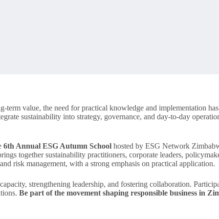
ng-term value, the need for practical knowledge and implementation h
egrate sustainability into strategy, governance, and day-to-day operations
he
6th Annual ESG Autumn School
hosted by ESG Network Zimbabwe o
gs together sustainability practitioners, corporate leaders, policymake
, and risk management, with a strong emphasis on practical application.
apacity, strengthening leadership, and fostering collaboration. Participa
ations.
Be part of the movement shaping responsible business in 