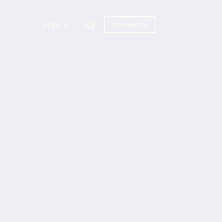
s
More
Contact Us