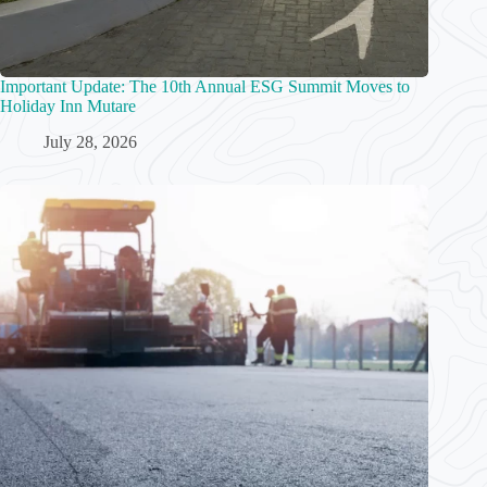
Important Update: The 10th Annual ESG Summit Moves to
Holiday Inn Mutare
July 28, 2026