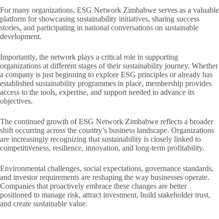
For many organizations, ESG Network Zimbabwe serves as a valuable
platform for showcasing sustainability initiatives, sharing success
stories, and participating in national conversations on sustainable
development.
Importantly, the network plays a critical role in supporting
organizations at different stages of their sustainability journey. Whether
a company is just beginning to explore ESG principles or already has
established sustainability programmes in place, membership provides
access to the tools, expertise, and support needed to advance its
objectives.
The continued growth of ESG Network Zimbabwe reflects a broader
shift occurring across the country’s business landscape. Organizations
are increasingly recognizing that sustainability is closely linked to
competitiveness, resilience, innovation, and long-term profitability.
Environmental challenges, social expectations, governance standards,
and investor requirements are reshaping the way businesses operate.
Companies that proactively embrace these changes are better
positioned to manage risk, attract investment, build stakeholder trust,
and create sustainable value.