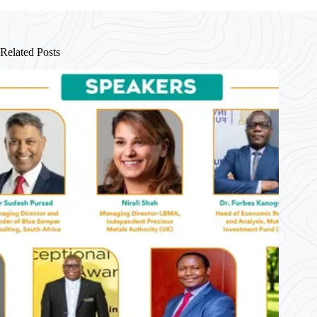
ok
A
In
pp
Related Posts