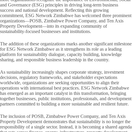
and Governance (ESG) principles in driving long-term business
success and national development. Reflecting this growing
commitment, ESG Network Zimbabwe has welcomed three prominent
organizations—POSB, Zimbabwe Power Company, and Ten Axis
Property Development—into its expanding community of
sustainability-focused businesses and institutions.
The addition of these organizations marks another significant milestone
for ESG Network Zimbabwe as it strengthens its role as a leading
platform for sustainability dialogue, capacity building, knowledge
sharing, and responsible business leadership in the country.
As sustainability increasingly shapes corporate strategy, investment
decisions, regulatory frameworks, and stakeholder expectations
worldwide, organizations are seeking opportunities to align their
operations with international best practices. ESG Network Zimbabwe
has emerged as an important catalyst in this transformation, bringing
together businesses, public institutions, professionals, and development
partners committed to building a more sustainable and resilient future.
The inclusion of POSB, Zimbabwe Power Company, and Ten Axis
Property Development demonstrates that sustainability is no longer the
responsibility of a single sector. Instead, it is becoming a shared agenda