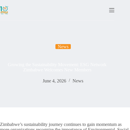
News
Growing the Sustainability Movement: ESG Network
Zimbabwe Welcomes New Members
June 4, 2026
News
Zimbabwe’s sustainability journey continues to gain momentum as
more organizations recognize the importance of Environmental, Social