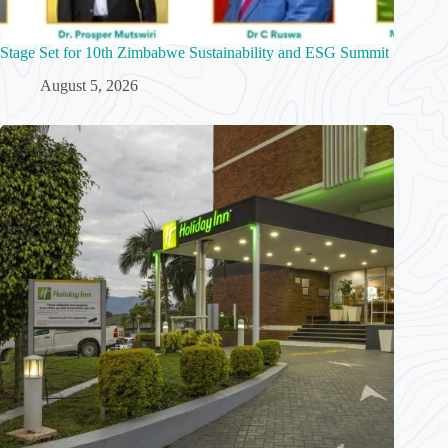
Stage Set for 10th Zimbabwe Sustainability and ESG Summit
August 5, 2026