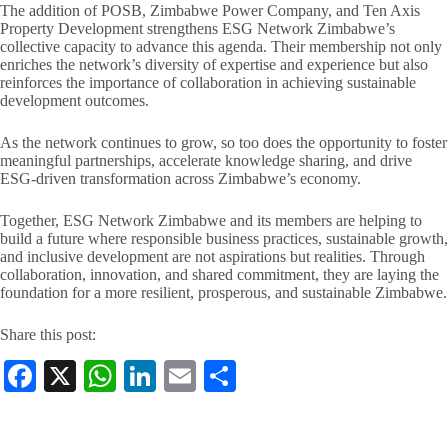
The addition of POSB, Zimbabwe Power Company, and Ten Axis
Property Development strengthens ESG Network Zimbabwe’s
collective capacity to advance this agenda. Their membership not only
enriches the network’s diversity of expertise and experience but also
reinforces the importance of collaboration in achieving sustainable
development outcomes.
As the network continues to grow, so too does the opportunity to foster
meaningful partnerships, accelerate knowledge sharing, and drive
ESG-driven transformation across Zimbabwe’s economy.
Together, ESG Network Zimbabwe and its members are helping to
build a future where responsible business practices, sustainable growth,
and inclusive development are not aspirations but realities. Through
collaboration, innovation, and shared commitment, they are laying the
foundation for a more resilient, prosperous, and sustainable Zimbabwe.
Share this post:
Fa
X
W
Li
E
S
ce
ha
nk
m
ha
bo
ts
ed
ail
re