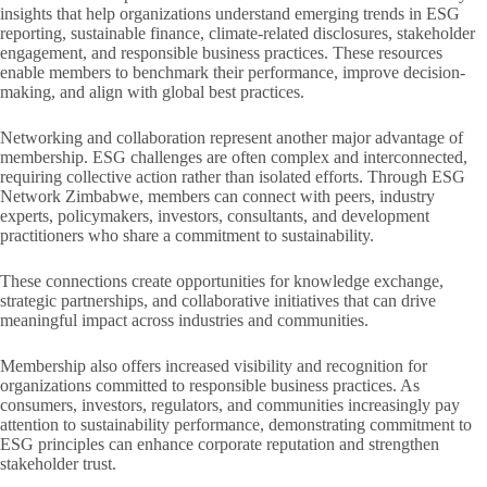
insights that help organizations understand emerging trends in ESG
reporting, sustainable finance, climate-related disclosures, stakeholder
engagement, and responsible business practices. These resources
enable members to benchmark their performance, improve decision-
making, and align with global best practices.
Networking and collaboration represent another major advantage of
membership. ESG challenges are often complex and interconnected,
requiring collective action rather than isolated efforts. Through ESG
Network Zimbabwe, members can connect with peers, industry
experts, policymakers, investors, consultants, and development
practitioners who share a commitment to sustainability.
These connections create opportunities for knowledge exchange,
strategic partnerships, and collaborative initiatives that can drive
meaningful impact across industries and communities.
Membership also offers increased visibility and recognition for
organizations committed to responsible business practices. As
consumers, investors, regulators, and communities increasingly pay
attention to sustainability performance, demonstrating commitment to
ESG principles can enhance corporate reputation and strengthen
stakeholder trust.