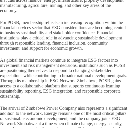
that cuts across finance, energy, infrastructure, property development,
manufacturing, agriculture, mining, and other key areas of the
economy.
For POSB, membership reflects an increasing recognition within the
financial services sector that ESG considerations are becoming central
to business sustainability and stakeholder confidence. Financial
institutions play a critical role in advancing sustainable development
through responsible lending, financial inclusion, community
investment, and support for economic growth.
As global financial markets continue to integrate ESG factors into
investment and risk management decisions, institutions such as POSB
are positioning themselves to respond to changing stakeholder
expectations while contributing to broader national development goals.
Through its membership in ESG Network Zimbabwe, POSB gains
access to a collaborative platform that supports continuous learning,
sustainability reporting, ESG integration, and responsible corporate
citizenship.
The arrival of Zimbabwe Power Company also represents a significant
addition to the network. Energy remains one of the most critical pillars
of sustainable economic development, and the company joins ESG
Network Zimbabwe at a time when climate change, energy security,