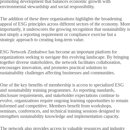
promoting development that balances economic growth with
environmental stewardship and social responsibility.
The addition of these three organizations highlights the broadening
appeal of ESG principles across different sectors of the economy. More
importantly, it underscores the growing recognition that sustainability is
not simply a reporting requirement or compliance exercise but a
strategic approach to creating long-term value.
ESG Network Zimbabwe has become an important platform for
organizations seeking to navigate this evolving landscape. By bringing
together diverse stakeholders, the network facilitates collaboration,
encourages innovation, and promotes practical solutions to
sustainability challenges affecting businesses and communities.
One of the key benefits of membership is access to specialized ESG
and sustainability training programmes. As reporting standards,
disclosure requirements, and stakeholder expectations continue to
evolve, organizations require ongoing learning opportunities to remain
informed and competitive. Members benefit from workshops,
seminars, conferences, and technical training sessions designed to
strengthen sustainability knowledge and implementation capacity.
The network also provides access to valuable resources and industry