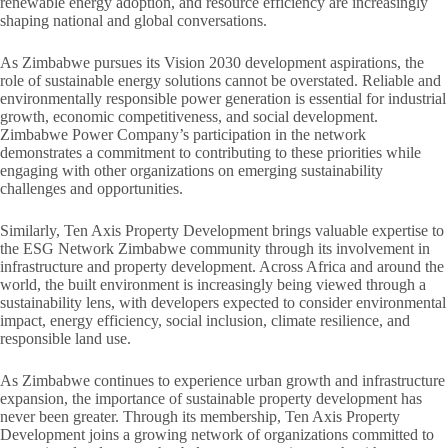
renewable energy adoption, and resource efficiency are increasingly
shaping national and global conversations.
As Zimbabwe pursues its Vision 2030 development aspirations, the
role of sustainable energy solutions cannot be overstated. Reliable and
environmentally responsible power generation is essential for industrial
growth, economic competitiveness, and social development.
Zimbabwe Power Company’s participation in the network
demonstrates a commitment to contributing to these priorities while
engaging with other organizations on emerging sustainability
challenges and opportunities.
Similarly, Ten Axis Property Development brings valuable expertise to
the ESG Network Zimbabwe community through its involvement in
infrastructure and property development. Across Africa and around the
world, the built environment is increasingly being viewed through a
sustainability lens, with developers expected to consider environmental
impact, energy efficiency, social inclusion, climate resilience, and
responsible land use.
As Zimbabwe continues to experience urban growth and infrastructure
expansion, the importance of sustainable property development has
never been greater. Through its membership, Ten Axis Property
Development joins a growing network of organizations committed to