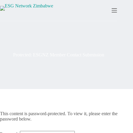
Protected: ESGNZ Member Contact Submission
This content is password-protected. To view it, please enter the
password below.