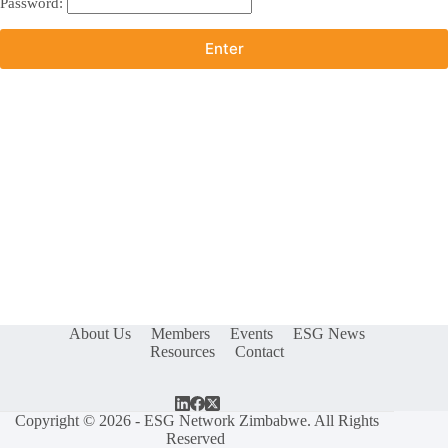
Password:
About Us
Members
Events
ESG News
Resources
Contact
Copyright © 2026 - ESG Network Zimbabwe. All Rights
Reserved