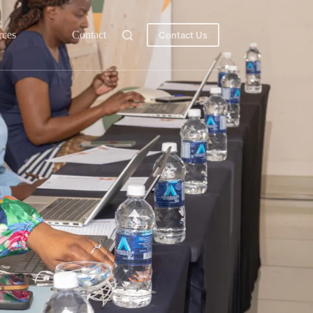
rces
Contact
Contact Us