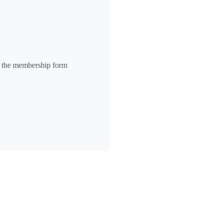
n the membership form