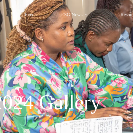
Events
ESG News
Resou
2024 Gallery