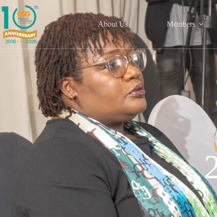
About Us
Members