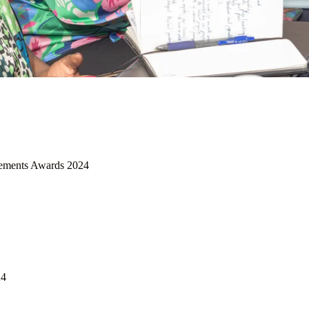
ements Awards 2024
24