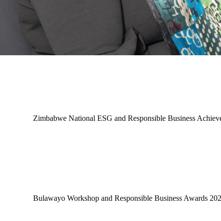
Zimbabwe National ESG and Responsible Business Achiev
Bulawayo Workshop and Responsible Business Awards 20