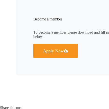
Become a member
To become a member please download and fill i
below.
Apply Now
Share this post: