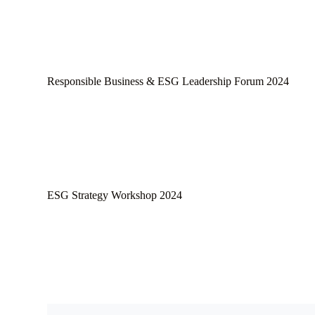
Responsible Business & ESG Leadership Forum 2024
ESG Strategy Workshop 2024