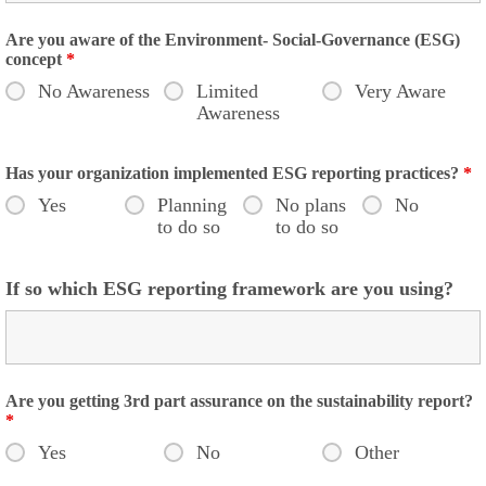
Are you aware of the Environment- Social-Governance (ESG)
concept
*
No Awareness
Limited
Very Aware
Awareness
Has your organization implemented ESG reporting practices?
*
Yes
Planning
No plans
No
to do so
to do so
If so which ESG reporting framework are you using?
Are you getting 3rd part assurance on the sustainability report?
*
Yes
No
Other