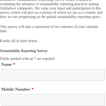
evaluating the adoption of sustainability reporting practices among
Zimbabwe companies. We value your input and participation in this
survey which will give us a picture of where we are as a country and
how we are progressing on the global sustainability reporting space.
This survey will take a maximum of two minutes of your valuable
time.
Kindly fill in form below.
Sustainability Reporting Survey
Fields marked with an
*
are required
Name
*
Mobile Number
*