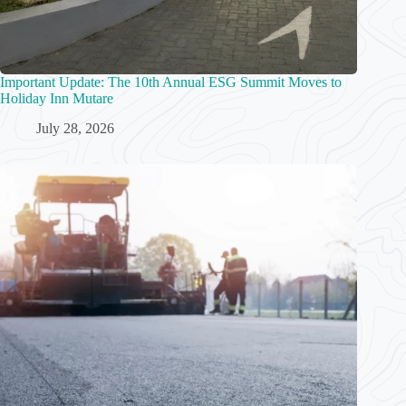
Important Update: The 10th Annual ESG Summit Moves to
Holiday Inn Mutare
July 28, 2026