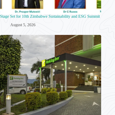
Stage Set for 10th Zimbabwe Sustainability and ESG Summit
August 5, 2026