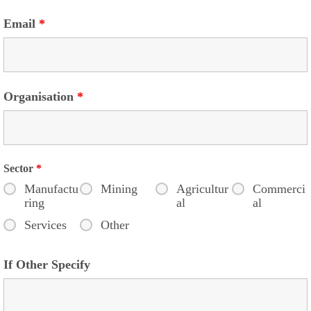
Email
*
Organisation
*
Sector
*
Manufactu
Mining
Agricultur
Commerci
ring
al
al
Services
Other
If Other Specify