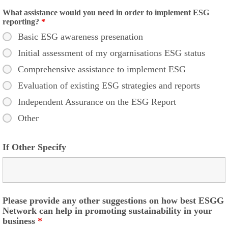
What assistance would you need in order to implement ESG
reporting?
*
Basic ESG awareness presenation
Initial assessment of my orgarnisations ESG status
Comprehensive assistance to implement ESG
Evaluation of existing ESG strategies and reports
Independent Assurance on the ESG Report
Other
If Other Specify
Please provide any other suggestions on how best ESGG
Network can help in promoting sustainability in your
business
*