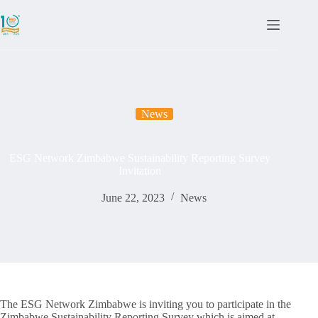
News
ESG Network Zimbabwe Sustainability Reporting Survey
Invitation
June 22, 2023
News
The ESG Network Zimbabwe is inviting you to participate in the
Zimbabwe Sustainability Reporting Survey which is aimed at