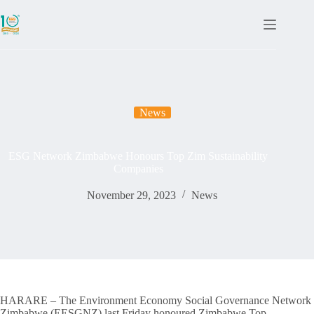
News
ESG Network Zimbabwe Honours Top Zim Sustainability
Companies
November 29, 2023
News
HARARE – The Environment Economy Social Governance Network
Zimbabwe (EESGNZ) last Friday honoured Zimbabwe Top