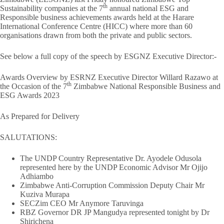
th
Sustainability companies at the 7
annual national ESG and
Responsible business achievements awards held at the Harare
International Conference Centre (HICC) where more than 60
organisations drawn from both the private and public sectors.
See below a full copy of the speech by ESGNZ Executive Director:-
Awards Overview by ESRNZ Executive Director Willard Razawo at
th
the Occasion of the 7
Zimbabwe National Responsible Business and
ESG Awards 2023
As Prepared for Delivery
SALUTATIONS:
The UNDP Country Representative Dr. Ayodele Odusola
represented here by the UNDP Economic Advisor Mr Ojijo
Adhiambo
Zimbabwe Anti-Corruption Commission Deputy Chair Mr
Kuziva Murapa
SECZim CEO Mr Anymore Taruvinga
RBZ Governor DR JP Mangudya represented tonight by Dr
Shirichena