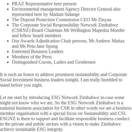
PRAZ Representative here present
Environmental management Agency Director General also
represented here by Madam Sidange
The Deposit Protection Commission CEO Mr Zinyau
The Corporate Social Responsibility Network Zimbabwe
(CSRNZ) Board Chairman Mr Wellington Mapedza Mombe
and fellow board members
Our Awards Adjudication Chair persons, Mr Andrew Matiza
and Ms Peta-Jane Spong
Esteemed Business Leaders
Members of the Press
Distinguished Guests, Ladies and Gentlemen
It is such an honor to address prominent sustainability and Corporate
Social Investment business leaders tonight. I am really humbled to
stand before you night.
Let me start by introducing ESG Network Zimbabwe in-case some
might not know who we are, So the ESG Network Zimbabwe is a
national business association for CSR in other words we are a business
member organisation with a special focus on Sustainability and CSI.
ESGNZ is there to support and facilitate responsible business conduct
in the private and public sectors with a vision to make Zimbabwe
achieve sustainable ESG integrity.