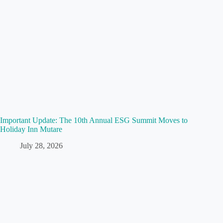
Important Update: The 10th Annual ESG Summit Moves to
Holiday Inn Mutare
July 28, 2026