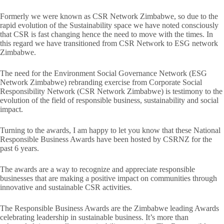
Formerly we were known as CSR Network Zimbabwe, so due to the
rapid evolution of the Sustainability space we have noted consciously
that CSR is fast changing hence the need to move with the times. In
this regard we have transitioned from CSR Network to ESG network
Zimbabwe.
The need for the Environment Social Governance Network (ESG
Network Zimbabwe) rebranding exercise from Corporate Social
Responsibility Network (CSR Network Zimbabwe) is testimony to the
evolution of the field of responsible business, sustainability and social
impact.
Turning to the awards, I am happy to let you know that these National
Responsible Business Awards have been hosted by CSRNZ for the
past 6 years.
The awards are a way to recognize and appreciate responsible
businesses that are making a positive impact on communities through
innovative and sustainable CSR activities.
The Responsible Business Awards are the Zimbabwe leading Awards
celebrating leadership in sustainable business. It’s more than