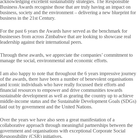
acknowledging excellent sustainability strategies. The Responsible
Business Awards recognise those that are truly having an impact on
business, society and the environment – delivering a new blueprint for
business in the 21st Century.
For the past 6 years the Awards have served as the benchmark for
businesses from across Zimbabwe that are looking to showcase real
leadership against their international peers.
Through these awards, we appreciate the companies’ commitment to
manage the social, environmental and economic efforts.
I am also happy to note that throughout the 6 years impressive journey
of the awards, there have been a number of benevolent organisations
and iconic individuals who have really focussed their efforts and
financial resources to empower and drive communities towards
sustainable development as well as gearing the country up to achieve
middle-income status and the Sustainable Development Goals (SDGs)
laid out by government and the United Nations.
Over the years we have also seen a great manifestation of a
collaborative approach through meaningful partnerships between the
government and organisations with exceptional Corporate Social
Responsibility (CSR) initiatives.