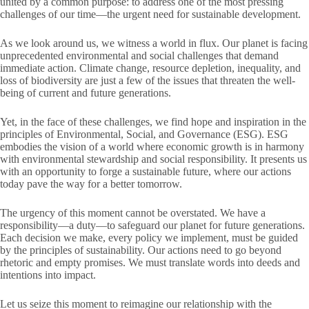
united by a common purpose: to address one of the most pressing
challenges of our time—the urgent need for sustainable development.
As we look around us, we witness a world in flux. Our planet is facing
unprecedented environmental and social challenges that demand
immediate action. Climate change, resource depletion, inequality, and
loss of biodiversity are just a few of the issues that threaten the well-
being of current and future generations.
Yet, in the face of these challenges, we find hope and inspiration in the
principles of Environmental, Social, and Governance (ESG). ESG
embodies the vision of a world where economic growth is in harmony
with environmental stewardship and social responsibility. It presents us
with an opportunity to forge a sustainable future, where our actions
today pave the way for a better tomorrow.
The urgency of this moment cannot be overstated. We have a
responsibility—a duty—to safeguard our planet for future generations.
Each decision we make, every policy we implement, must be guided
by the principles of sustainability. Our actions need to go beyond
rhetoric and empty promises. We must translate words into deeds and
intentions into impact.
Let us seize this moment to reimagine our relationship with the