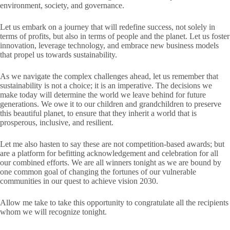
environment, society, and governance.
Let us embark on a journey that will redefine success, not solely in
terms of profits, but also in terms of people and the planet. Let us foster
innovation, leverage technology, and embrace new business models
that propel us towards sustainability.
As we navigate the complex challenges ahead, let us remember that
sustainability is not a choice; it is an imperative. The decisions we
make today will determine the world we leave behind for future
generations. We owe it to our children and grandchildren to preserve
this beautiful planet, to ensure that they inherit a world that is
prosperous, inclusive, and resilient.
Let me also hasten to say these are not competition-based awards; but
are a platform for befitting acknowledgement and celebration for all
our combined efforts. We are all winners tonight as we are bound by
one common goal of changing the fortunes of our vulnerable
communities in our quest to achieve vision 2030.
Allow me take to take this opportunity to congratulate all the recipients
whom we will recognize tonight.