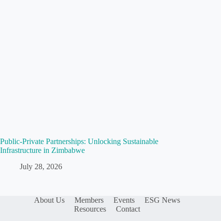
Public-Private Partnerships: Unlocking Sustainable
Infrastructure in Zimbabwe
July 28, 2026
About Us
Members
Events
ESG News
Resources
Contact