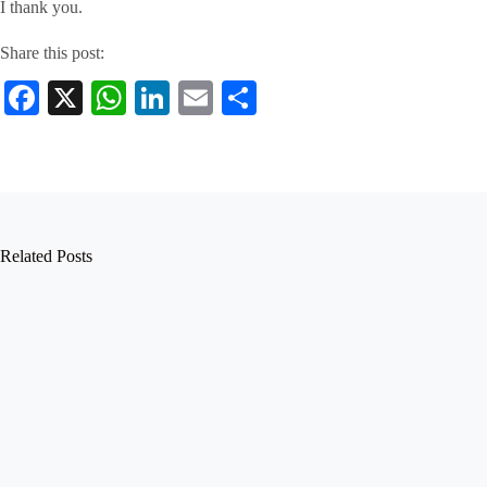
I thank you.
Share this post:
Fa
X
W
Li
E
S
ce
ha
nk
m
ha
bo
ts
ed
ail
re
ok
A
In
pp
Related Posts