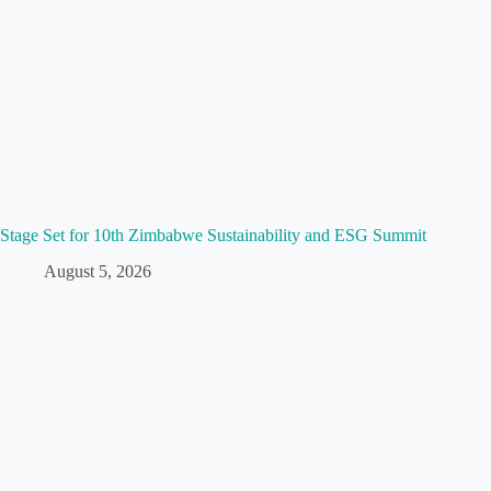
Stage Set for 10th Zimbabwe Sustainability and ESG Summit
August 5, 2026