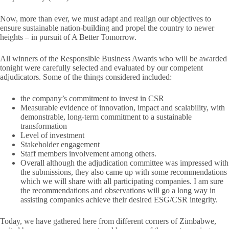
Now, more than ever, we must adapt and realign our objectives to
ensure sustainable nation-building and propel the country to newer
heights – in pursuit of A Better Tomorrow.
All winners of the Responsible Business Awards who will be awarded
tonight were carefully selected and evaluated
by our competent
adjudicators. Some of the things considered included:
the company’s commitment to invest in CSR
Measurable evidence of innovation, impact and scalability, with
demonstrable, long-term commitment to a sustainable
transformation
Level of investment
Stakeholder engagement
Staff members involvement among others.
Overall although the adjudication committee was impressed with
the submissions, they also came up with some recommendations
which we will share with all participating companies. I am sure
the recommendations and observations will go a long way in
assisting companies achieve their desired ESG/CSR integrity.
Today, we have gathered here from different corners of Zimbabwe,