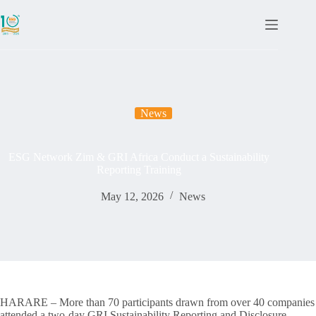
News
ESG Network Zim & GRI Africa Conduct a Sustainability
Reporting Training
May 12, 2026
News
HARARE – More than 70 participants drawn from over 40 companies
attended a two-day GRI Sustainability Reporting and Disclosure