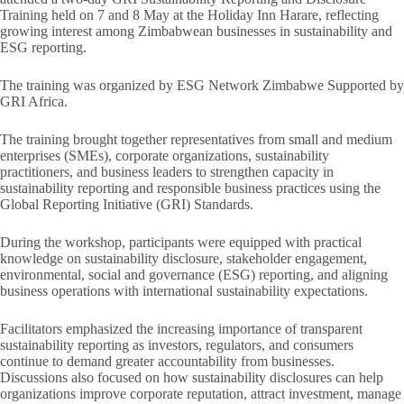
Training held on 7 and 8 May at the Holiday Inn Harare, reflecting
growing interest among Zimbabwean businesses in sustainability and
ESG reporting.
The training was organized by ESG Network Zimbabwe Supported by
GRI Africa.
The training brought together representatives from small and medium
enterprises (SMEs), corporate organizations, sustainability
practitioners, and business leaders to strengthen capacity in
sustainability reporting and responsible business practices using the
Global Reporting Initiative (GRI) Standards.
During the workshop, participants were equipped with practical
knowledge on sustainability disclosure, stakeholder engagement,
environmental, social and governance (ESG) reporting, and aligning
business operations with international sustainability expectations.
Facilitators emphasized the increasing importance of transparent
sustainability reporting as investors, regulators, and consumers
continue to demand greater accountability from businesses.
Discussions also focused on how sustainability disclosures can help
organizations improve corporate reputation, attract investment, manage