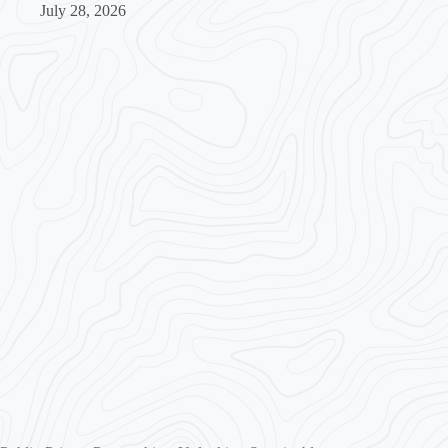
July 28, 2026