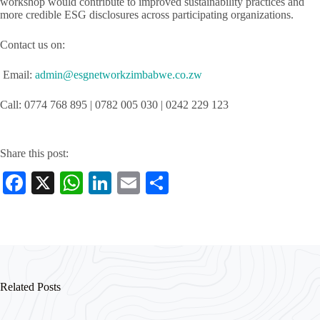
workshop would contribute to improved sustainability practices and
more credible ESG disclosures across participating organizations.
Contact us on:
Email:
admin@esgnetworkzimbabwe.co.zw
Call: 0774 768 895 | 0782 005 030 | 0242 229 123
Share this post:
Fa
X
W
Li
E
S
ce
ha
nk
m
ha
bo
ts
ed
ail
re
ok
A
In
pp
Related Posts