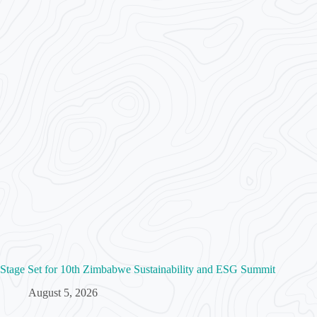
Stage Set for 10th Zimbabwe Sustainability and ESG Summit
August 5, 2026