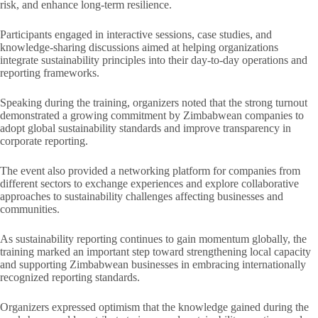
risk, and enhance long-term resilience.
Participants engaged in interactive sessions, case studies, and
knowledge-sharing discussions aimed at helping organizations
integrate sustainability principles into their day-to-day operations and
reporting frameworks.
Speaking during the training, organizers noted that the strong turnout
demonstrated a growing commitment by Zimbabwean companies to
adopt global sustainability standards and improve transparency in
corporate reporting.
The event also provided a networking platform for companies from
different sectors to exchange experiences and explore collaborative
approaches to sustainability challenges affecting businesses and
communities.
As sustainability reporting continues to gain momentum globally, the
training marked an important step toward strengthening local capacity
and supporting Zimbabwean businesses in embracing internationally
recognized reporting standards.
Organizers expressed optimism that the knowledge gained during the