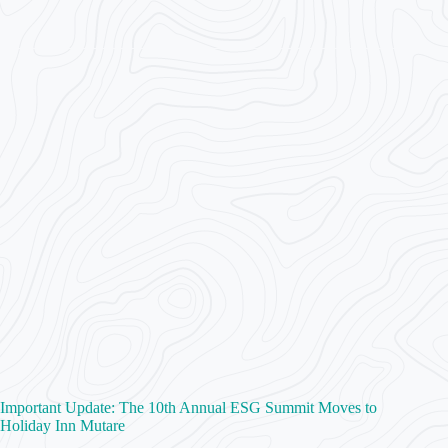
Important Update: The 10th Annual ESG Summit Moves to
Holiday Inn Mutare