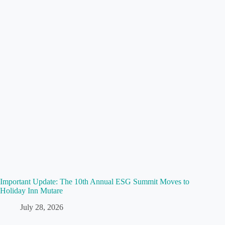
Important Update: The 10th Annual ESG Summit Moves to
Holiday Inn Mutare
July 28, 2026