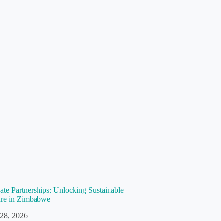
vate Partnerships: Unlocking Sustainable
ture in Zimbabwe
 28, 2026