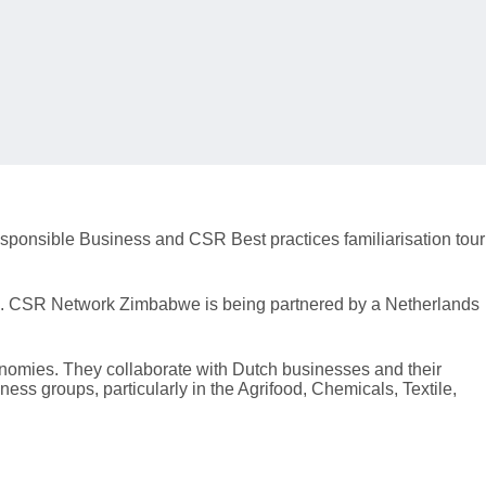
sponsible Business and CSR Best practices familiarisation tour
ds. CSR Network Zimbabwe is being partnered by a Netherlands
onomies. They collaborate with Dutch businesses and their
ss groups, particularly in the Agrifood, Chemicals, Textile,