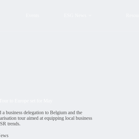
Events
ESG News
Resou
Tour to Europe set for May
 a business delegation to Belgium and the
risation tour aimed at equipping local business
SR trends.
ews