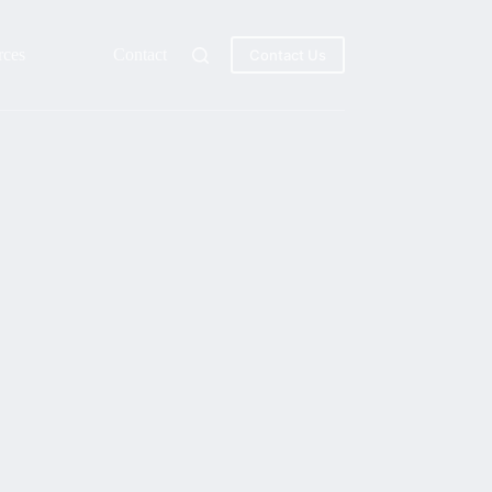
rces
Contact
Contact Us