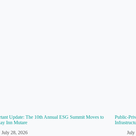
rtant Update: The 10th Annual ESG Summit Moves to
Public-Pri
ay Inn Mutare
Infrastruc
July 28, 2026
July