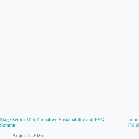
Stage Set for 10th Zimbabwe Sustainability and ESG
Impo
Summit
Holid
August 5, 2026