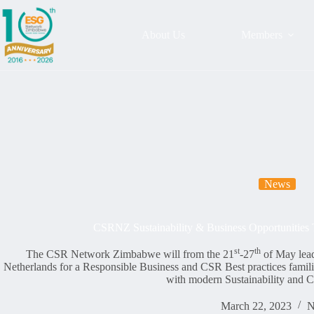
About Us
Members
News
CSRNZ Sustainability & Business Opportunities 
st
th
The CSR Network Zimbabwe will from the 21
-27
of May lead
Netherlands for a Responsible Business and CSR Best practices familia
with modern Sustainability and C
March 22, 2023
N