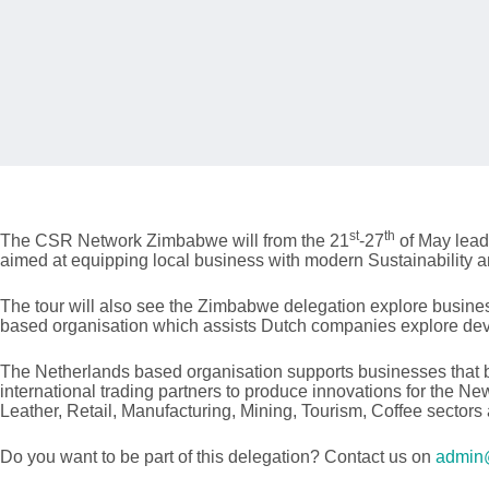
st
th
The CSR Network Zimbabwe will from the 21
-27
of May lead
aimed at equipping local business with modern Sustainability 
The tour will also see the Zimbabwe delegation explore busin
based organisation which assists Dutch companies explore deve
The Netherlands based organisation supports businesses that b
international trading partners to produce innovations for the N
Leather, Retail, Manufacturing, Mining, Tourism, Coffee sectors
Do you want to be part of this delegation? Contact us on
admin