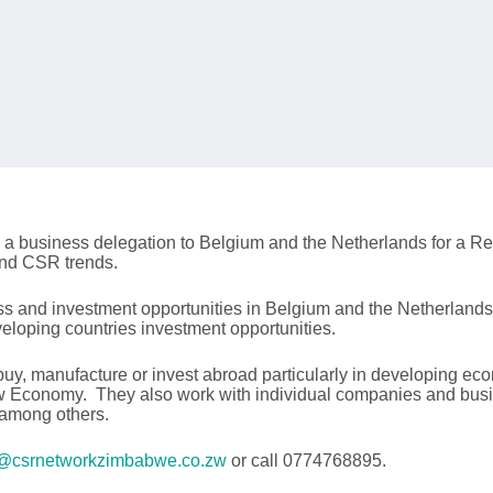
 a business delegation to Belgium and the Netherlands for a Re
and CSR trends.
ess and investment opportunities in Belgium and the Netherlan
loping countries investment opportunities.
uy, manufacture or invest abroad particularly in developing ec
ew Economy. They also work with individual companies and busine
 among others.
@csrnetworkzimbabwe.co.zw
or call 0774768895.