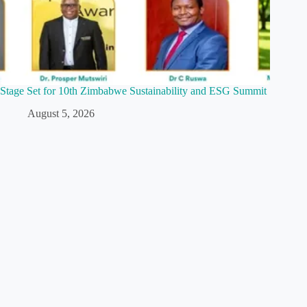
Stage Set for 10th Zimbabwe Sustainability and ESG Summit
August 5, 2026