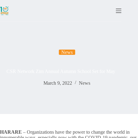
News
CSR Network Zim Annual Autumn School Set for May
March 9, 2022
News
HARARE
– Organizations have the power to change the world in
innumerable ways, especially now with the COVID-19 pandemic, our