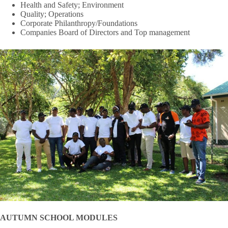
Health and Safety; Environment
Quality; Operations
Corporate Philanthropy/Foundations
Companies Board of Directors and Top management
AUTUMN SCHOOL MODULES