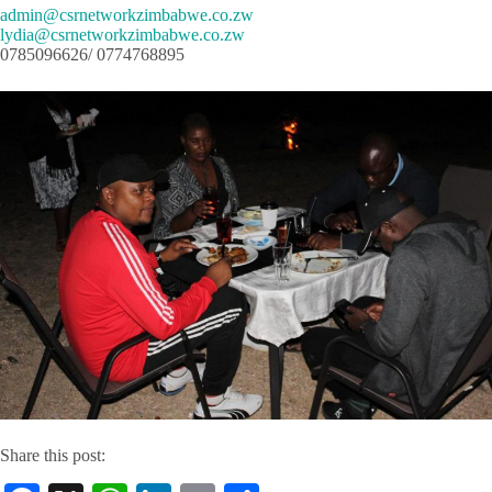
admin@csrnetworkzimbabwe.co.zw
lydia@csrnetworkzimbabwe.co.zw
0785096626/ 0774768895
Share this post: