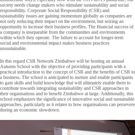
society needs change makers who stimulate sustainability and social
responsibility. Corporate Social Responsibility (CSR) and
sustainability issues are gaining momentum globally as companies are
not only reducing their impact on the environment, but seizing an
opportunity to increase their business profiles. The financial success of
a company is inseparable from the communities and environments
within which they operate. The failure to account for longer-term
social and environmental impact makes business practices
unsustainable.
In this regard CSR Network Zimbabwe will be hosting an annual
Autumn School with the objective of providing participants with a
practical introduction to the concept of CSR and the benefits of CSR to
a business. The school is anticipated to nurture and enable participants
to gain skills and build knowledge that will ultimately enable them to
contribute towards integrating sustainability and CSR approaches in
their organisations and to benefit Zimbabwe at large. Additionally, this
school emphasizes the significance of innovative social and sustainable
approaches, particularly as it relates to how organisations can persevere
during an economic slowdown.