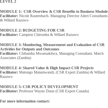
LEVEL 2
MODULE 1: CSR Overview & CSR Benefits to Business Module
Facilitator:
Nicole Rautenbach- Managing Director Alteri Consultants
& Willard Razawo
MODULE 2: BUDGETING FOR CSR
Facilitator:
Campion Chiromba & Willard Razawo
MODULE 3: Monitoring, Measurement and Evaluation of CSR
Activities for Outputs and Outcomes
Facilitator:
Chibamba Mwansakilwa, Managing Consultant, March
Associates (Zambia)
MODULE 4: Shared Value & High Impact CSR Projects
Facilitator:
Matongo Matamwandi, (CSR Expert Zambia) & Willard
Razawo
MODULE 5: CSR POLICY DEVELOPMENT
Facilitator:
Professor Wayne Dunn (CSR Expert Canada)
For more information contact: