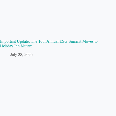
Important Update: The 10th Annual ESG Summit Moves to
Holiday Inn Mutare
July 28, 2026