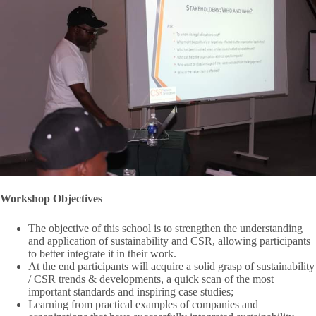
Workshop Objectives
The objective of this school is to strengthen the understanding
and application of sustainability and CSR, allowing participants
to better integrate it in their work.
At the end participants will acquire a solid grasp of sustainability
/ CSR trends & developments, a quick scan of the most
important standards and inspiring case studies;
Learning from practical examples of companies and