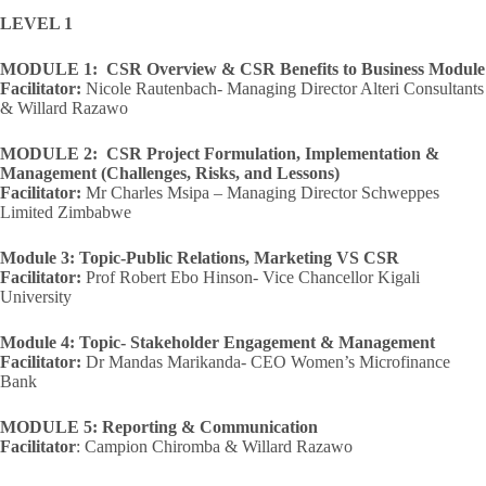
LEVEL 1
MODULE 1: CSR Overview & CSR Benefits to Business Module
Facilitator:
Nicole Rautenbach- Managing Director Alteri Consultants
& Willard Razawo
MODULE 2: CSR Project Formulation, Implementation &
Management (Challenges, Risks, and Lessons)
Facilitator:
Mr Charles Msipa – Managing Director Schweppes
Limited Zimbabwe
Module 3: Topic-Public Relations, Marketing VS CSR
Facilitator:
Prof Robert Ebo Hinson- Vice Chancellor Kigali
University
Module 4: Topic- Stakeholder Engagement & Management
Facilitator:
Dr Mandas Marikanda- CEO Women’s Microfinance
Bank
MODULE 5: Reporting & Communication
Facilitator
: Campion Chiromba & Willard Razawo