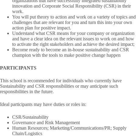
organizations that have successfully integrated sustainability
innovation and Corporate Social Responsibility (CSR) in their
work.
You will put theory to action and work on a variety of topics and
challenges that are relevant for you and turn this into your own
action plan for positive impact.
Understand what CSR means for your company or organization
and have a clear idea on the relevant issues to work on and how
to activate the right stakeholders and achieve the desired impact;
Become ready to become an in-house sustainability and CSR
champion with the tools to make positive change happen
PARTICIPANTS
This school is recommended for individuals who currently have
Sustainability and CSR responsibilities or may anticipate such
responsibilities in the future.
Ideal participants may have duties or roles in:
CSR/Sustainability
Governance and Risk Management
Human Resources; Marketing/Communications/PR; Supply
Chain/Logistics