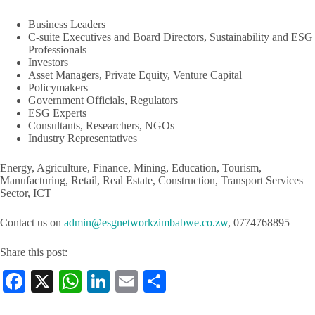
Business Leaders
C-suite Executives and Board Directors, Sustainability and ESG
Professionals
Investors
Asset Managers, Private Equity, Venture Capital
Policymakers
Government Officials, Regulators
ESG Experts
Consultants, Researchers, NGOs
Industry Representatives
Energy, Agriculture, Finance, Mining, Education, Tourism,
Manufacturing, Retail, Real Estate, Construction, Transport Services
Sector, ICT
Contact us on
admin@esgnetworkzimbabwe.co.zw
, 0774768895
Share this post:
Fa
X
W
Li
E
S
ce
ha
nk
m
ha