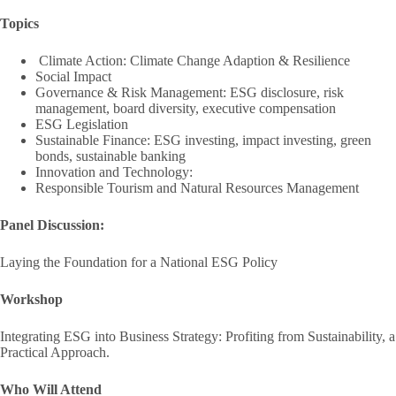
Topics
Climate Action: Climate Change Adaption & Resilience
Social Impact
Governance & Risk Management: ESG disclosure, risk
management, board diversity, executive compensation
ESG Legislation
Sustainable Finance: ESG investing, impact investing, green
bonds, sustainable banking
Innovation and Technology:
Responsible Tourism and Natural Resources Management
Panel Discussion:
Laying the Foundation for a National ESG Policy
Workshop
Integrating ESG into Business Strategy: Profiting from Sustainability, a
Practical Approach.
Who Will Attend