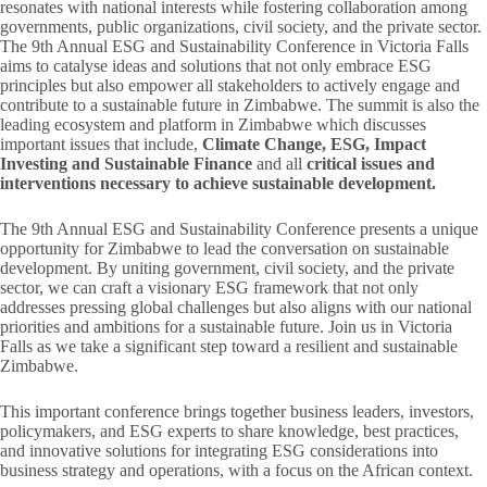
resonates with national interests while fostering collaboration among
governments, public organizations, civil society, and the private sector.
The 9th Annual ESG and Sustainability Conference in Victoria Falls
aims to catalyse ideas and solutions that not only embrace ESG
principles but also empower all stakeholders to actively engage and
contribute to a sustainable future in Zimbabwe. The summit is also the
leading ecosystem and platform in Zimbabwe which discusses
important issues that include,
Climate Change, ESG, Impact
Investing and Sustainable Finance
and all
critical issues and
interventions necessary to achieve sustainable development.
The 9th Annual ESG and Sustainability Conference presents a unique
opportunity for Zimbabwe to lead the conversation on sustainable
development. By uniting government, civil society, and the private
sector, we can craft a visionary ESG framework that not only
addresses pressing global challenges but also aligns with our national
priorities and ambitions for a sustainable future. Join us in Victoria
Falls as we take a significant step toward a resilient and sustainable
Zimbabwe.
This important conference brings together business leaders, investors,
policymakers, and ESG experts to share knowledge, best practices,
and innovative solutions for integrating ESG considerations into
business strategy and operations, with a focus on the African context.