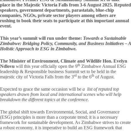
place in the Majestic Victoria Falls from 3-6 August 2025. Reputed
speakers, government departments, parastatals, blue-chip
companies, NGOs, private sector players among others are
rushing to book their seats to participate at this important annual
event.
This year’s summit will run under theme:
Towards a Sustainable
Zimbabwe: Bridging Policy, Community, and Business Initiatives – A
Holistic Approach to ESG in Zimbabwe.
The Minister of Environment, Climate and Wildlife Hon. Evelyn
th
Ndlovu
will this year officially open the 9
Zimbabwe Annual ESG
leadership & Responsible business Summit set to be held in the
rd
th
majestic city of Victoria Falls from the 3
to the 6
of August.
Expected to grace the same occasion will be
a list of reputed top
speakers drawn from local and international scenes who will help
breakdown the different topics at the conference.
The global shift towards Environmental, Social, and Governance
(ESG) principles is more than a corporate trend; it is a necessary
framework for sustainable development. As Zimbabwe strives to create
a robust economy, it is imperative to build an ESG framework that