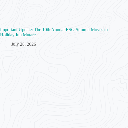
Important Update: The 10th Annual ESG Summit Moves to
Holiday Inn Mutare
July 28, 2026