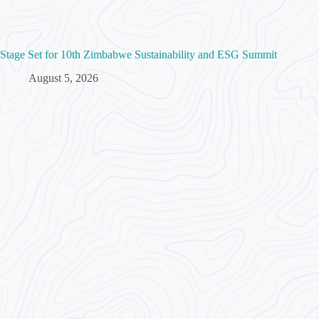
Stage Set for 10th Zimbabwe Sustainability and ESG Summit
August 5, 2026