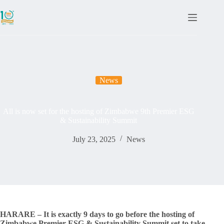
News
All is now set for the hosting of Zimbabwe 9th Premier ESG
& Sustainability Summit
July 23, 2025
News
HARARE – It is exactly 9 days to go before the hosting of
Zimbabwe Premier ESG & Sustainability Summit set to take